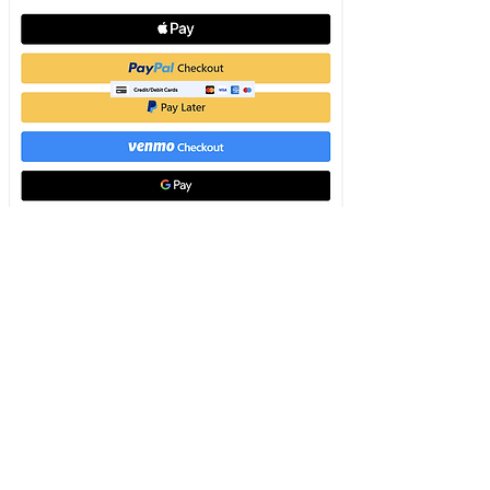
To view pay link correctly for express
checkout add an item to cart. We
secure
your payment.