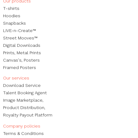
Our products
​T-shirts
Hoodies
Snapbacks
LIVE-n-Create™
Street Mooves™
Digital Downloads
Prints,
Metal Prints
Canvas's
,
Posters
Framed Posters
Our services
Download Service
Talent Booking Agent
Image Marketplace,
Product Distribution,
Royalty Payout Platform
Company policies
Terms & Conditions