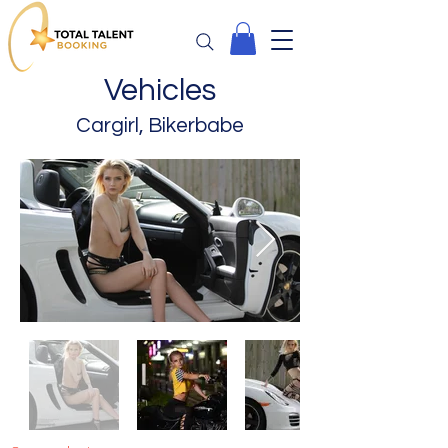
Vehicles
Cargirl, Bikerbabe