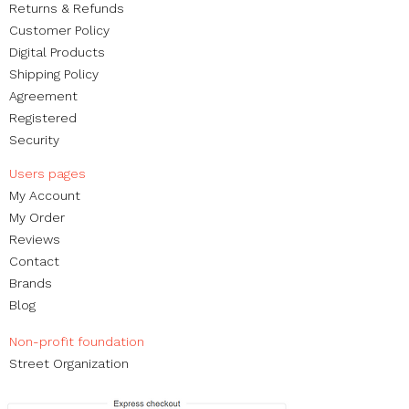
Returns & Refunds
Customer Policy
Digital Products
Shipping Policy
Agreement
Registered
Security
Users pages​
My Account
My Order​
Reviews
Contact
Brands
Blog
Non-profit foundation
Street Organization