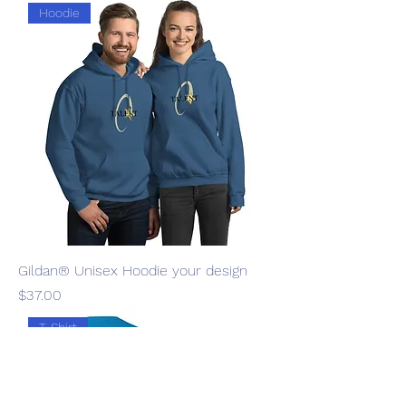
Hoodie
Gildan® Unisex Hoodie your design
Price
$37.00
T-Shirt