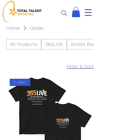
Home
Gildan
All Products
365LIVE
Artists Booking
Filter & Sort
T-Shirt