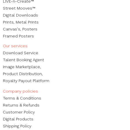
LIVE-n-Create™
Street Mooves™
Digital Downloads
Prints,
Metal Prints
Canvas's
,
Posters
Framed Posters
Our services
Download Service
Talent Booking Agent
Image Marketplace,
Product Distribution,
Royalty Payout Platform
Company policies
Terms & Conditions
Returns & Refunds
Customer Policy
Digital Products
Shipping Policy