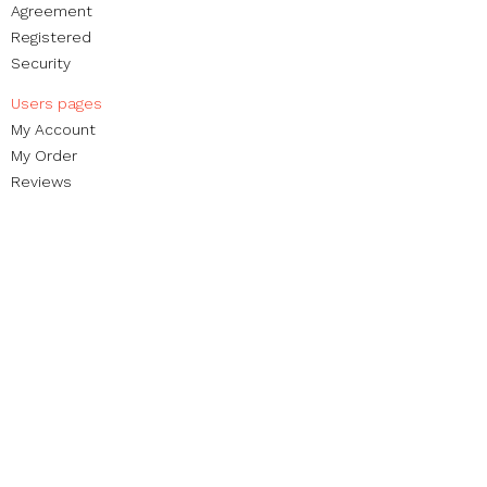
Agreement
Registered
Security
Users pages​
My Account
My Order​
Reviews
Contact
Brands
Blog
Non-profit foundation
Street Organization