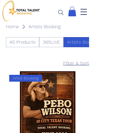
Home
Artists Booking
All Products
365LIVE
Artists Booking
Filter & Sort
Artist Booking