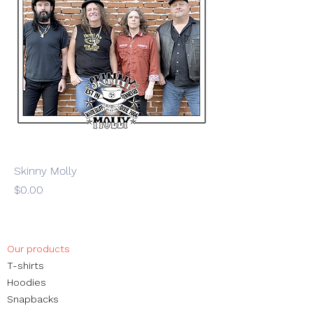
Skinny Molly
Price
$0.00
Our products
​T-shirts
Hoodies
Snapbacks