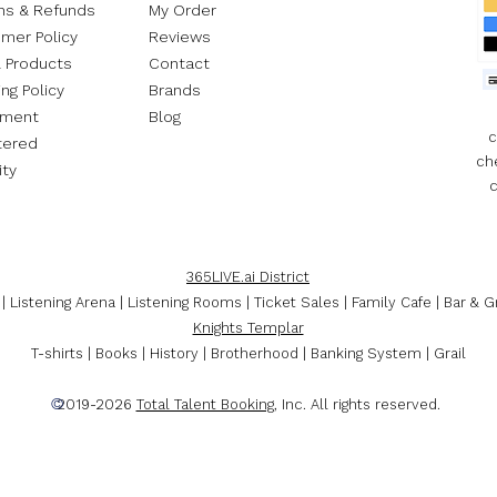
ns & Refunds
My Order​
mer Policy
Reviews
l Products
Contact
ng Policy
Brands
ement
Blog
c
tered
ch
ity
c
365LIVE.ai District
| Listening Arena | Listening Rooms | Ticket Sales | Family Cafe | Bar & Gr
Knights Templar
T-shirts | Books | History | Brotherhood | Banking System | Grail
©
2019-2026
Total Talent Booking
, Inc. All rights reserved.