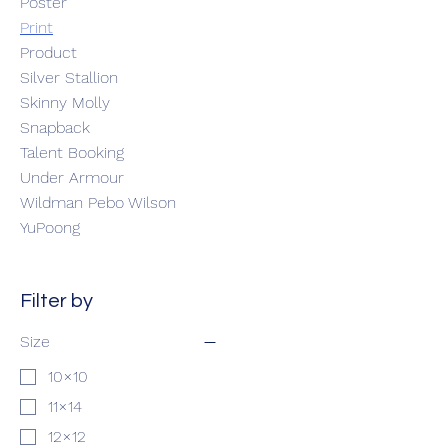
Poster
Print
Product
Silver Stallion
Skinny Molly
Snapback
Talent Booking
Under Armour
Wildman Pebo Wilson
YuPoong
Filter by
Size
10×10
11×14
12×12