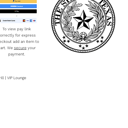
To view pay link
orrectly for express
eckout add an item to
art. We
secure
your
payment.
ill | VIP Lounge