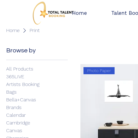
Home
Talent Bo
Home
Print
1 product
Browse by
All Products
Photo Paper
365LIVE
Artists Booking
Bags
Bella+Canvas
Brands
Calendar
Cambridge
Canvas