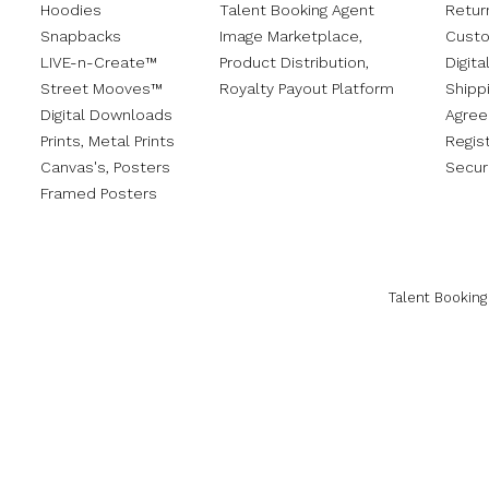
Hoodies
Talent Booking Agent
Retur
Snapbacks
Image Marketplace,
Custo
LIVE-n-Create™
Product Distribution,
Digita
Street Mooves™
Royalty Payout Platform
Shippi
Digital Downloads
Agre
Prints,
Metal Prints
Regis
Canvas's
,
Posters
Secur
Framed Posters
Talent Booking 