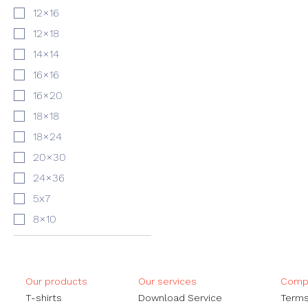
12×16
12×18
14×14
16×16
16×20
18×18
18×24
20×30
24×36
5x7
8×10
Our products
Our services
Compa
​T-shirts
Download Service
Terms