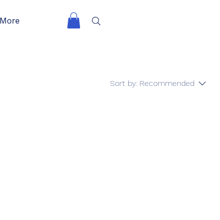
More
Sort by:
Recommended