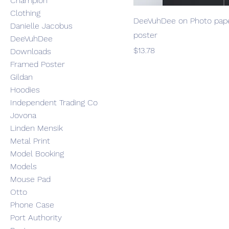
Champion
Clothing
DeeVuhDee on Photo pap
Danielle Jacobus
poster
DeeVuhDee
Price
$13.78
Downloads
Framed Poster
Gildan
Hoodies
Independent Trading Co
Jovona
Linden Mensik
Metal Print
Model Booking
Models
Mouse Pad
Otto
Phone Case
Port Authority