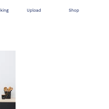
oking
Upload
Shop