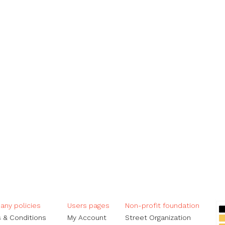
ny policies
Users pages​
Non-profit foundation
 & Conditions
My Account
Street Organization