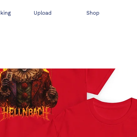
oking
Upload
Shop