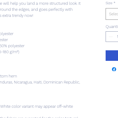
Size
*
 will help you land a more structured look. It 
 around the edges, and goes perfectly with 
Sele
's extra trendy now! 
Quanti
olyester
ester
 50% polyester
0-180 g/m²) 
ottom hem
duras, Nicaragua, Haiti, Dominican Republic, 
e White color variant may appear off-white 