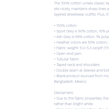
The 100% cotton unisex classic tee
sits nicely, maintains sharp lines
layered streetwear outfits. Plus, it
• 100% cotton
• Sport Grey is 90% cotton, 10% p
• Ash Grey is 99% cotton, 1% poly
• Heather colors are 50% cotton,
• Fabric weight: 5.0–5.3 oz/yd² (17
• Open-end yarn
• Tubular fabric
• Taped neck and shoulders
• Double seam at sleeves and b
• Blank product sourced from Hon
Bangladesh, Mexico
Disclaimers: 
• Due to the fabric properties, th
rather than bright white.