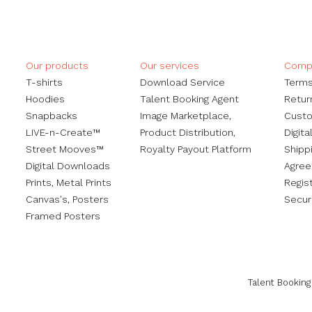
Our products
Our services
Compa
​T-shirts
Download Service
Terms
Hoodies
Talent Booking Agent
Retur
Snapbacks
Image Marketplace,
Custo
LIVE-n-Create™
Product Distribution,
Digita
Street Mooves™
Royalty Payout Platform
Shippi
Digital Downloads
Agre
Prints,
Metal Prints
Regis
Canvas's
,
Posters
Secur
Framed Posters
Talent Booking 