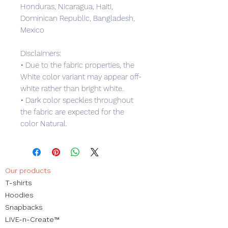
Honduras, Nicaragua, Haiti, 
Dominican Republic, Bangladesh, 
Mexico
Disclaimers: 
• Due to the fabric properties, the 
White color variant may appear off-
white rather than bright white.
• Dark color speckles throughout 
the fabric are expected for the 
color Natural.
Our products
​T-shirts
Hoodies
Snapbacks
LIVE-n-Create™