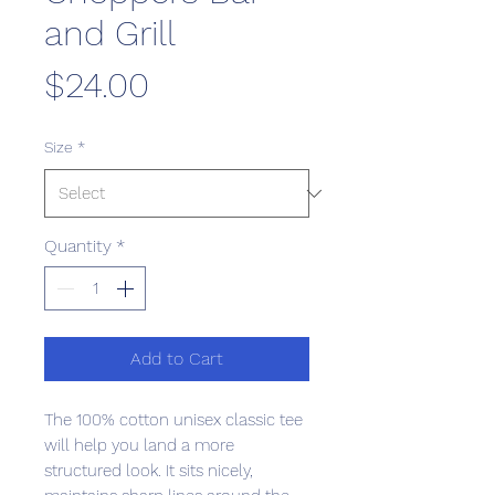
and Grill
Price
$24.00
Size
*
Quantity
*
Add to Cart
The 100% cotton unisex classic tee 
will help you land a more 
structured look. It sits nicely, 