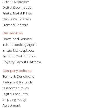
Street Mooves™
Digital Downloads
Prints,
Metal Prints
Canvas's
,
Posters
Framed Posters
Our services
Download Service
Talent Booking Agent
Image Marketplace,
Product Distribution,
Royalty Payout Platform
Company policies
Terms & Conditions
Returns & Refunds
Customer Policy
Digital Products
Shipping Policy
Agreement