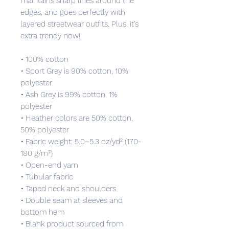
maintains sharp lines around the 
edges, and goes perfectly with 
layered streetwear outfits. Plus, it's 
extra trendy now! 
• 100% cotton
• Sport Grey is 90% cotton, 10% 
polyester
• Ash Grey is 99% cotton, 1% 
polyester
• Heather colors are 50% cotton, 
50% polyester
• Fabric weight: 5.0–5.3 oz/yd² (170-
180 g/m²) 
• Open-end yarn
• Tubular fabric
• Taped neck and shoulders
• Double seam at sleeves and 
bottom hem
• Blank product sourced from 