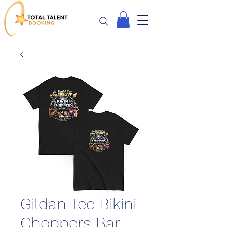
Gildan Tee Bikini
Choppers Bar