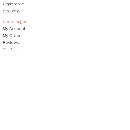
Registered
Security
Users pages​
My Account
My Order​
Reviews
Contact
Brands
Blog
Non-profit foundation
Street Organization