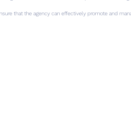
nsure that the agency can effectively promote and mana