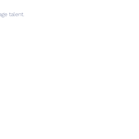
ge talent.