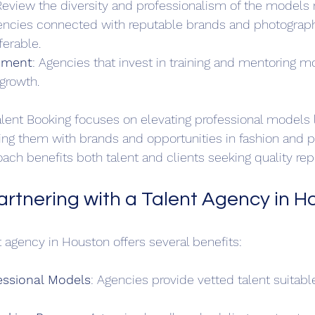
Review the diversity and professionalism of the models 
encies connected with reputable brands and photograph
ferable.
pment
: Agencies that invest in training and mentoring m
growth.
alent Booking focuses on elevating professional models l
ng them with brands and opportunities in fashion and p
oach benefits both talent and clients seeking quality rep
Partnering with a Talent Agency in H
t agency in Houston offers several benefits:
essional Models
: Agencies provide vetted talent suitable