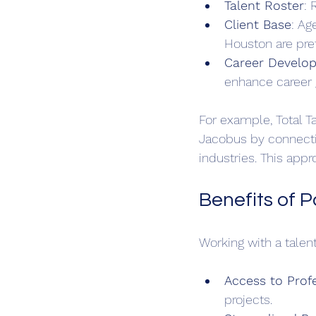
Talent Roster
: 
Client Base
: Ag
Houston are pre
Career Develo
enhance career 
For example, Total T
Jacobus by connecti
industries. This appr
Benefits of 
Working with a talen
Access to Prof
projects.