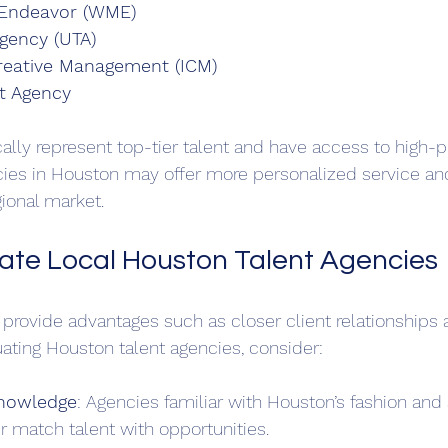
 Endeavor (WME)
Agency (UTA)
Creative Management (ICM)
t Agency
lly represent top-tier talent and have access to high-pro
ies in Houston may offer more personalized service and
ional market.
ate Local Houston Talent Agencies
 provide advantages such as closer client relationships a
ating Houston talent agencies, consider:
Knowledge
: Agencies familiar with Houston’s fashion and 
r match talent with opportunities.