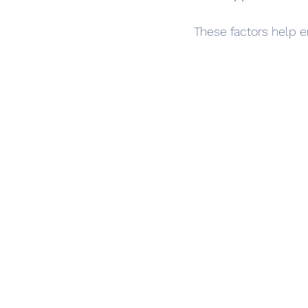
These factors help e