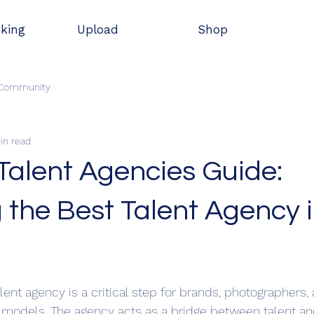
oking
Upload
Shop
 Community
in read
Talent Agencies Guide:
 the Best Talent Agency 
stars.
alent agency is a critical step for brands, photographers, 
 models. The agency acts as a bridge between talent and