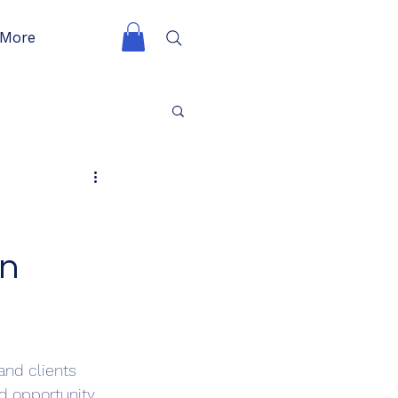
More
in
and clients 
 opportunity, 