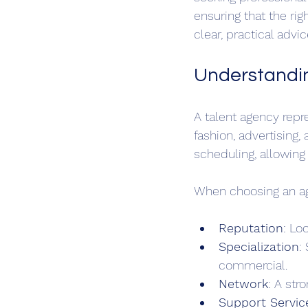
ensuring that the ri
clear, practical adv
Understandin
A talent agency repr
fashion, advertising
scheduling, allowing 
When choosing an age
Reputation
: Lo
Specialization
:
commercial.
Network
: A str
Support Servic