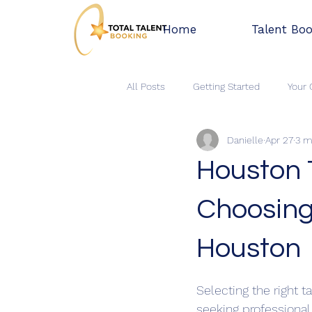
Home
Talent Bo
All Posts
Getting Started
Your
Danielle
Apr 27
3 m
Houston 
Choosing
Houston
Rated NaN out of 5 
Selecting the right t
seeking professional