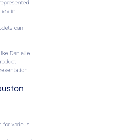
represented.
ers in 
odels can 
ike Danielle 
roduct 
resentation.
ouston
 for various 