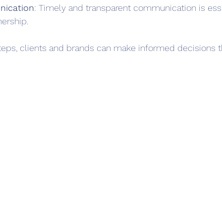
ication
: Timely and transparent communication is essen
nership.
teps, clients and brands can make informed decisions th