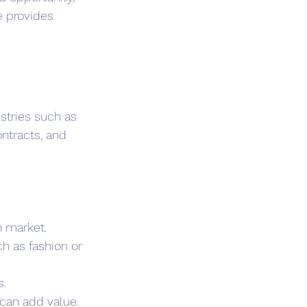
e provides 
stries such as 
ntracts, and 
n market.
h as fashion or 
s.
 can add value.