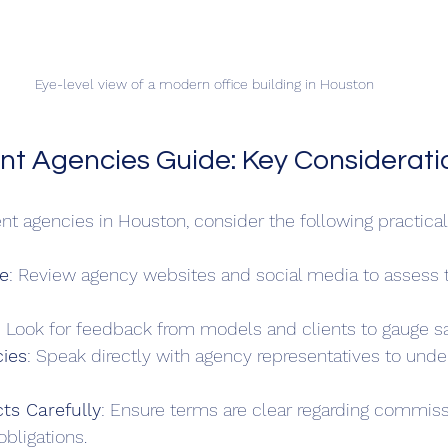
Eye-level view of a modern office building in Houston
nt Agencies Guide: Key Considerati
nt agencies in Houston, consider the following practical
e
: Review agency websites and social media to assess th
: Look for feedback from models and clients to gauge sat
cies
: Speak directly with agency representatives to unde
ts Carefully
: Ensure terms are clear regarding commiss
obligations.