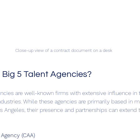
Close-up view of a contract document on a desk
 Big 5 Talent Agencies?
gencies are well-known firms with extensive influence in
dustries. While these agencies are primarily based in m
s Angeles, their presence and partnerships can extend 
s Agency (CAA)