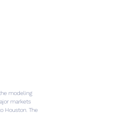
 the modeling 
ajor markets 
to Houston. The 