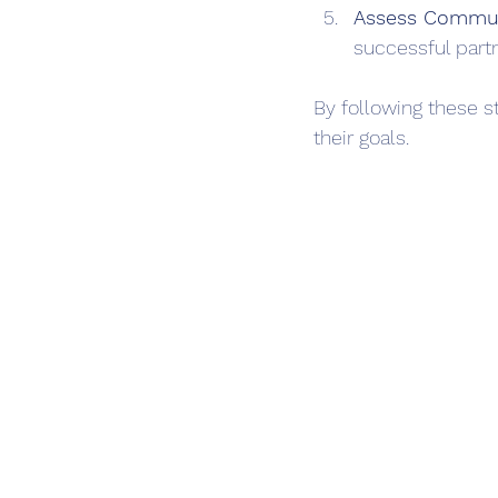
Assess Commun
successful part
By following these s
their goals.