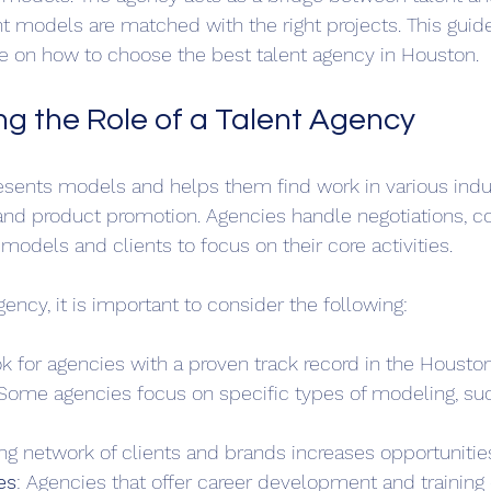
ght models are matched with the right projects. This guid
ice on how to choose the best talent agency in Houston.
g the Role of a Talent Agency
esents models and helps them find work in various indu
, and product promotion. Agencies handle negotiations, co
models and clients to focus on their core activities. 
ncy, it is important to consider the following:
ok for agencies with a proven track record in the Housto
 Some agencies focus on specific types of modeling, suc
ong network of clients and brands increases opportunitie
es
: Agencies that offer career development and training