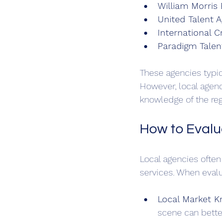
William Morris
United Talent 
International 
Paradigm Talen
These agencies typica
However, local agenc
knowledge of the reg
How to Evalu
Local agencies often
services. When evalu
Local Market 
scene can bette