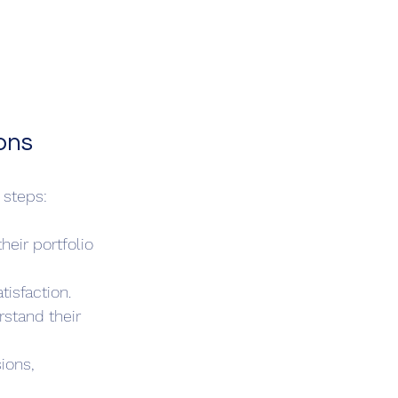
ons
 steps:
eir portfolio 
isfaction.
rstand their 
ions, 