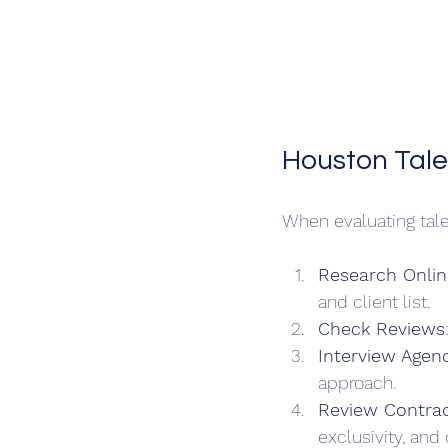
Houston Tale
When evaluating tale
Research Onlin
and client list.
Check Reviews
Interview Agen
approach.
Review Contrac
exclusivity, and 