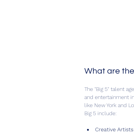
What are the
The "Big 5" talent a
and entertainment in
like New York and Lo
Big 5 include:
Creative Artist