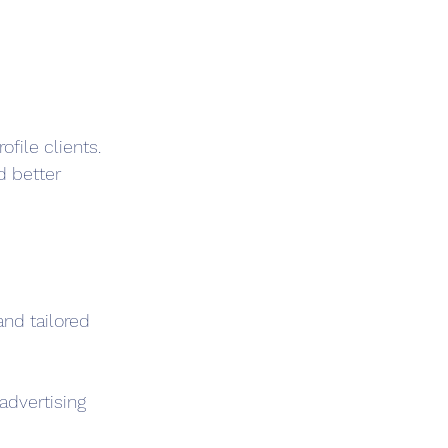
file clients. 
 better 
nd tailored 
advertising 