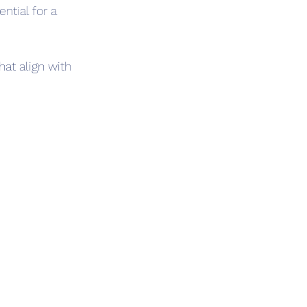
tial for a 
at align with 