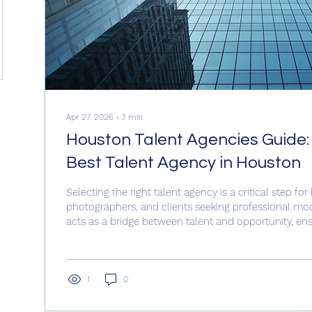
Apr 27, 2026
∙
3
min
Houston Talent Agencies Guide:
Best Talent Agency in Houston
Selecting the right talent agency is a critical step for
photographers, and clients seeking professional mo
acts as a bridge between talent and opportunity, ensu
models are matched with the right projects. This gui
practical advice on how to choose the best talent a
Understanding the Role of a Talent Agency A talent 
models and helps them find work in various industri
1
0
advertising,...