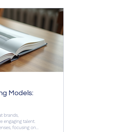
ng Models:
at brands,
e engaging talent.
enses, focusing on