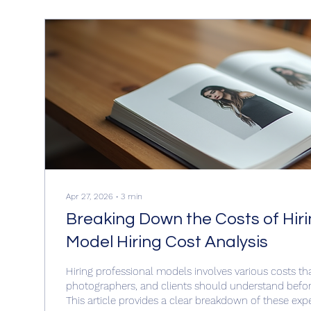
Apr 27, 2026
∙
3
min
Breaking Down the Costs of Hiri
Model Hiring Cost Analysis
Hiring professional models involves various costs th
photographers, and clients should understand befor
This article provides a clear breakdown of these exp