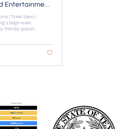
nd Entertainment
oms | Ticket Sales |
ing a large-scale
ly-friendly spaces
 15 acres available,
modates a variety
ptions—presents
es how to