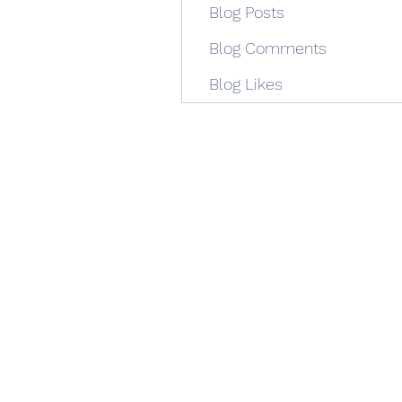
Blog Posts
Blog Comments
Blog Likes