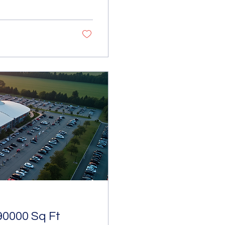
 straightforward
ing decision-makers
Hiring Cost Analysis
s such as
90000 Sq Ft