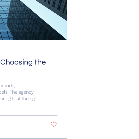
 Choosing the
 brands,
dels. The agency
ring that the right
de provides clear,
gency in Houston.
agency represents
es such as fashion,