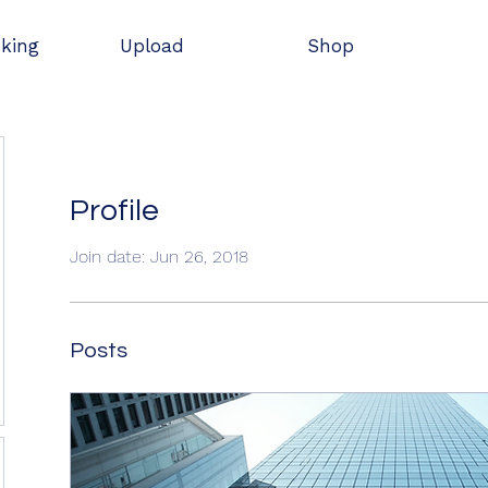
oking
Upload
Shop
Profile
Join date: Jun 26, 2018
Posts