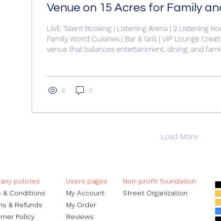
Venue on 15 Acres for Family a
Experiences
LIVE Talent Booking | Listening Arena | 2 Listening Ro
Family World Cuisines | Bar & Grill | VIP Lounge Creat
venue that balances entertainment, dining, and fami
requires careful planning and smart use of land. With
designing a 90,000 square foot building that accom
of experiences—from live music to diverse dining o
both challenges and opportunities. This post explor
6
0
maximize...
Load More
ny policies
Users pages​
Non-profit foundation
 & Conditions
My Account
Street Organization
ns & Refunds
My Order​
mer Policy
Reviews