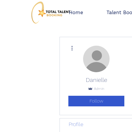
Home
Talent Bo
More actions
Danielle
Admin
Follow
Profile