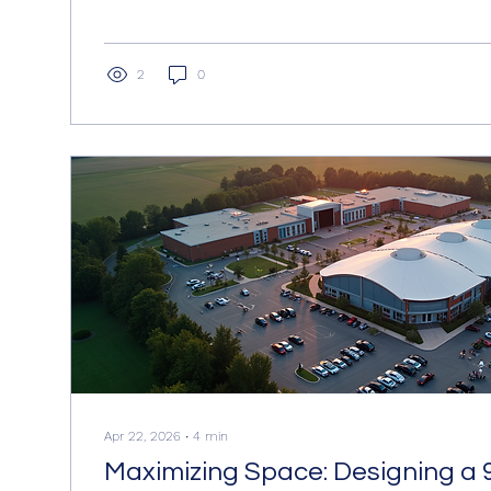
practical details and examples. The goal is to offer a
guide to the financial aspects of model hiring, help
plan their budgets effectively. Understanding Model 
Model hiring costs vary depending on several factor
2
0
experience,...
Apr 22, 2026
∙
4
min
Maximizing Space: Designing a 