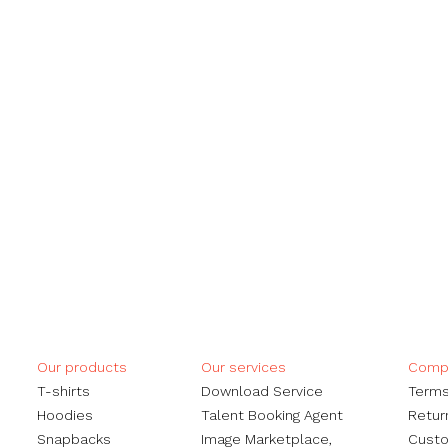
Our products
Our services
Compa
​T-shirts
Download Service
Terms
Hoodies
Talent Booking Agent
Retur
Snapbacks
Image Marketplace,
Custo