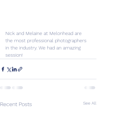
Nick and Melaine at Melonhead are 
the most professional photographers 
in the industry. We had an amazing 
session!
See All
Recent Posts