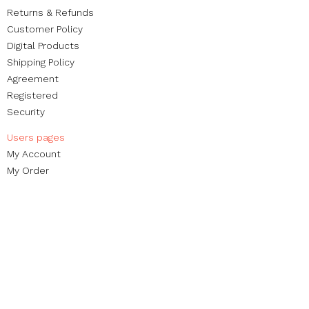
Returns & Refunds
Customer Policy
Digital Products
Shipping Policy
Agreement
Registered
Security
Users pages​
My Account
My Order​
Reviews
Contact
Brands
Blog
Non-profit foundation
Street Organization