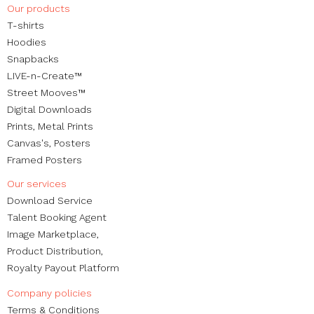
Our products
Experiences
​T-shirts
Hoodies
Snapbacks
LIVE-n-Create™
Street Mooves™
Digital Downloads
Prints,
Metal Prints
Canvas's
,
Posters
Framed Posters
Our services
Download Service
Talent Booking Agent
Image Marketplace,
Product Distribution,
Royalty Payout Platform
Company policies
Terms & Conditions